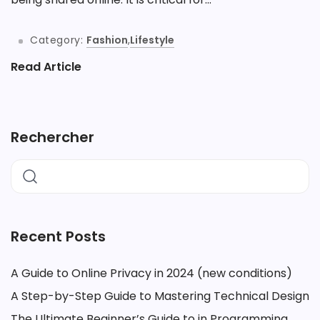
Category:
Fashion
,
Lifestyle
Read Article
Rechercher
Recent Posts
A Guide to Online Privacy in 2024 (new conditions)
A Step-by-Step Guide to Mastering Technical Design
The Ultimate Beginner’s Guide to in Programming