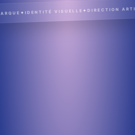
DIRECTION ARTIS
✦
IDENTITÉ VISUELLE
✦
RQUE