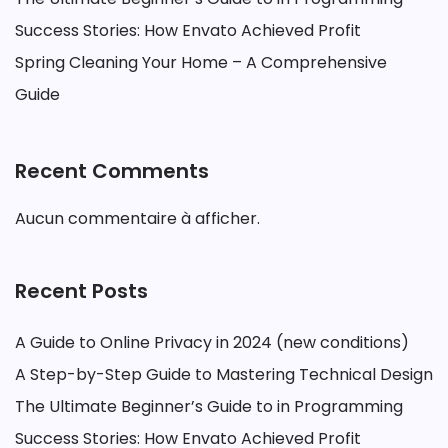
Success Stories: How Envato Achieved Profit
Spring Cleaning Your Home – A Comprehensive
Guide
Recent Comments
Aucun commentaire à afficher.
Recent Posts
A Guide to Online Privacy in 2024 (new conditions)
A Step-by-Step Guide to Mastering Technical Design
The Ultimate Beginner’s Guide to in Programming
Success Stories: How Envato Achieved Profit