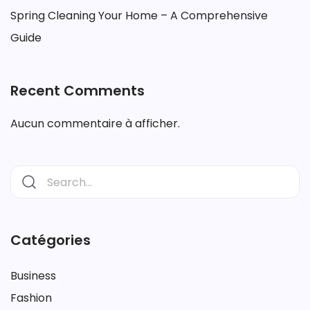
Spring Cleaning Your Home – A Comprehensive
Guide
Recent Comments
Aucun commentaire à afficher.
Catégories
Business
Fashion