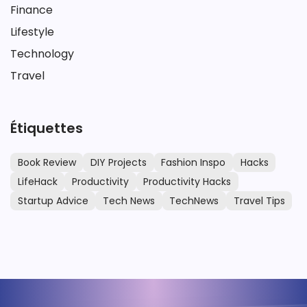
Finance
Lifestyle
Technology
Travel
Étiquettes
Book Review
DIY Projects
Fashion Inspo
Hacks
LifeHack
Productivity
Productivity Hacks
Startup Advice
Tech News
TechNews
Travel Tips