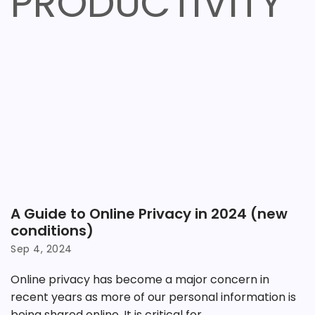
PRODUCTIVITY
A Guide to Online Privacy in 2024 (new
conditions)
Sep 4, 2024
Online privacy has become a major concern in
recent years as more of our personal information is
being shared online. It is critical for...