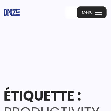
Menu
Menu
ÉTIQUETTE :