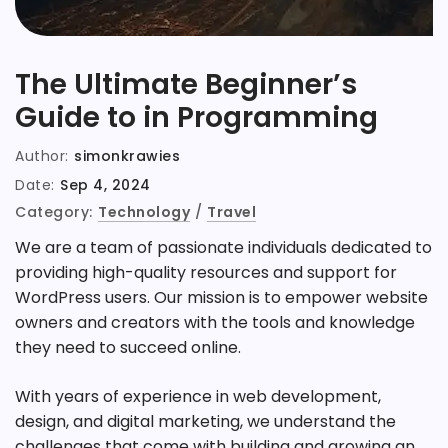
The Ultimate Beginner’s
Guide to in Programming
Author:
simonkrawies
Date:
Sep 4, 2024
Category:
Technology
/
Travel
We are a team of passionate individuals dedicated to
providing high-quality resources and support for
WordPress users. Our mission is to empower website
owners and creators with the tools and knowledge
they need to succeed online.
With years of experience in web development,
design, and digital marketing, we understand the
challenges that come with building and growing an