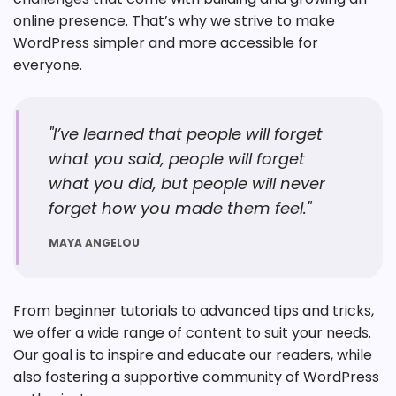
online presence. That’s why we strive to make
WordPress simpler and more accessible for
everyone.
I’ve learned that people will forget
what you said, people will forget
what you did, but people will never
forget how you made them feel.
MAYA ANGELOU
From beginner tutorials to advanced tips and tricks,
we offer a wide range of content to suit your needs.
Our goal is to inspire and educate our readers, while
also fostering a supportive community of WordPress