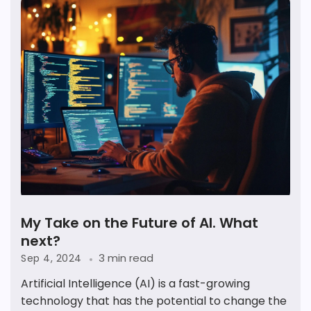
My Take on the Future of AI. What
next?
3 min read
Sep 4, 2024
Artificial Intelligence (AI) is a fast-growing
technology that has the potential to change the