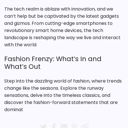
The tech realm is ablaze with innovation, and we
can’t help but be captivated by the latest gadgets
and gizmos. From cutting-edge smartphones to
revolutionary smart home devices, the tech
landscape is reshaping the way we live and interact
with the world.
Fashion Frenzy: What’s In and
What’s Out
Step into the dazzling world of fashion, where trends
change like the seasons. Explore the runway
sensations, delve into the timeless classics, and
discover the fashion-forward statements that are
dominat