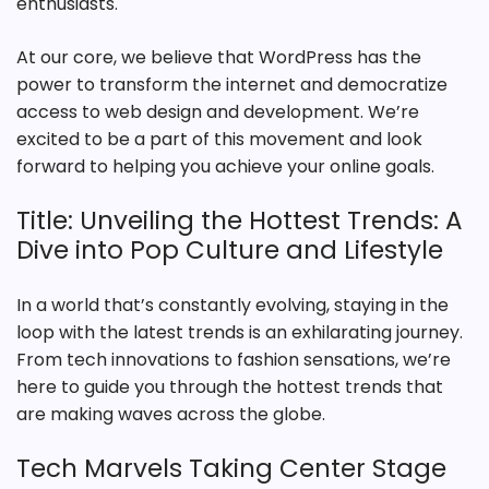
enthusiasts.
At our core, we believe that WordPress has the
power to transform the internet and democratize
access to web design and development. We’re
excited to be a part of this movement and look
forward to helping you achieve your online goals.
Title: Unveiling the Hottest Trends: A
Dive into Pop Culture and Lifestyle
In a world that’s constantly evolving, staying in the
loop with the latest trends is an exhilarating journey.
From tech innovations to fashion sensations, we’re
here to guide you through the hottest trends that
are making waves across the globe.
Tech Marvels Taking Center Stage