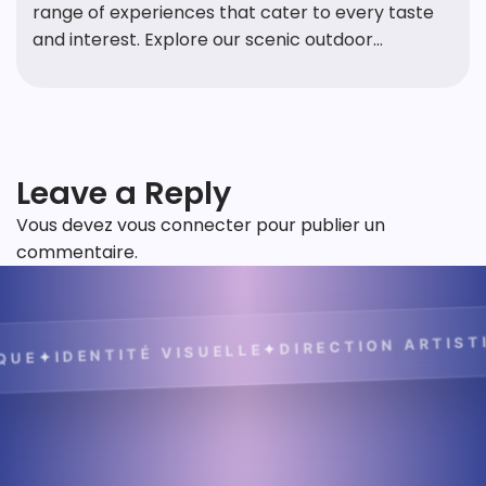
range of experiences that cater to every taste
and interest. Explore our scenic outdoor...
Leave a Reply
Vous devez
vous connecter
pour publier un
commentaire.
DIRECTION ARTISTIQUE
✦
IDENTITÉ VISUELLE
✦