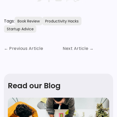
Tags:
Book Review
Productivity Hacks
Startup Advice
Previous Article
Next Article
Read our Blog