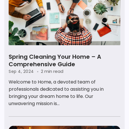
Spring Cleaning Your Home – A
Comprehensive Guide
2 min read
Sep 4, 2024
Welcome to Home, a devoted team of
professionals dedicated to assisting you in
bringing your dream home to life. Our
unwavering mission is...