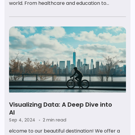
world. From healthcare and education to...
Visualizing Data: A Deep Dive into
AI
2 min read
Sep 4, 2024
elcome to our beautiful destination! We offer a