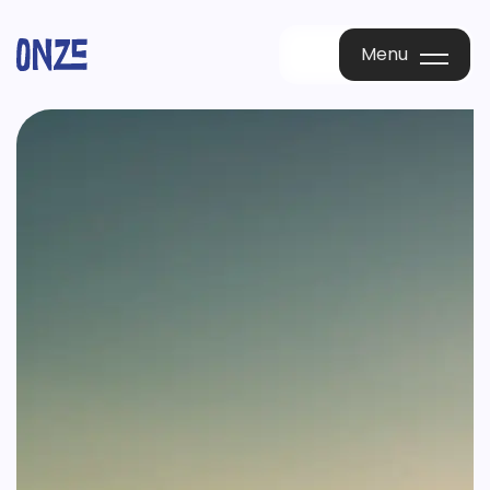
Menu
Menu