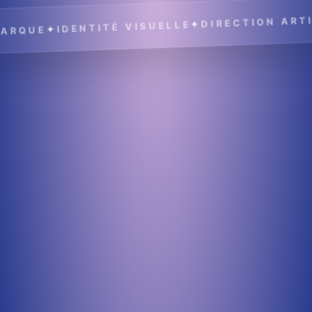
DIRECTION ARTIS
✦
IDENTITÉ VISUELLE
✦
RQUE