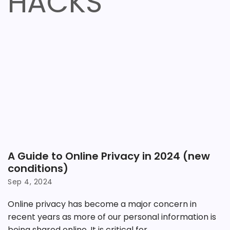
HACKS
A Guide to Online Privacy in 2024 (new
conditions)
Sep 4, 2024
Online privacy has become a major concern in
recent years as more of our personal information is
being shared online. It is critical for...