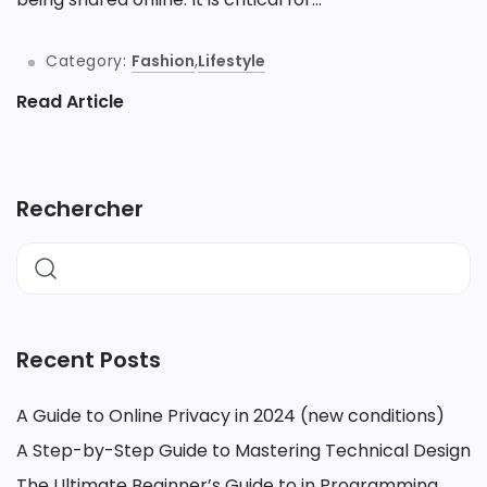
Category:
Fashion
,
Lifestyle
Read Article
Rechercher
Recent Posts
A Guide to Online Privacy in 2024 (new conditions)
A Step-by-Step Guide to Mastering Technical Design
The Ultimate Beginner’s Guide to in Programming