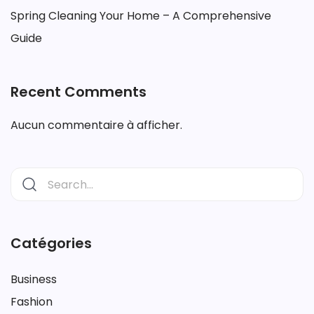
Spring Cleaning Your Home – A Comprehensive
Guide
Recent Comments
Aucun commentaire à afficher.
Catégories
Business
Fashion