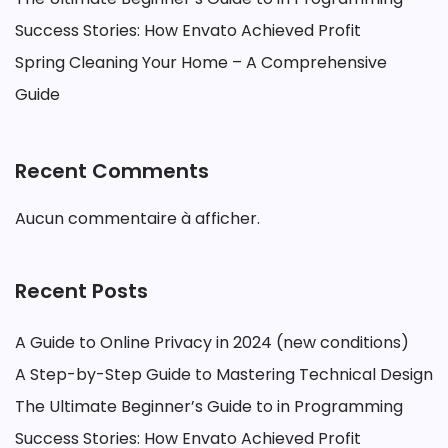
Success Stories: How Envato Achieved Profit
Spring Cleaning Your Home – A Comprehensive
Guide
Recent Comments
Aucun commentaire à afficher.
Recent Posts
A Guide to Online Privacy in 2024 (new conditions)
A Step-by-Step Guide to Mastering Technical Design
The Ultimate Beginner’s Guide to in Programming
Success Stories: How Envato Achieved Profit