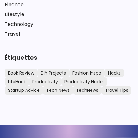
Finance
Lifestyle
Technology
Travel
Étiquettes
Book Review
DIY Projects
Fashion Inspo
Hacks
LifeHack
Productivity
Productivity Hacks
Startup Advice
Tech News
TechNews
Travel Tips