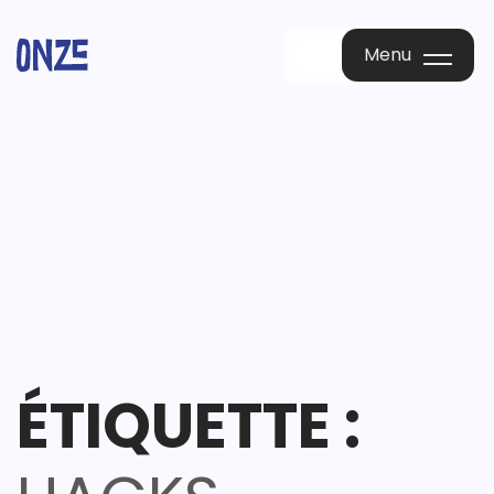
Menu
Menu
ÉTIQUETTE :