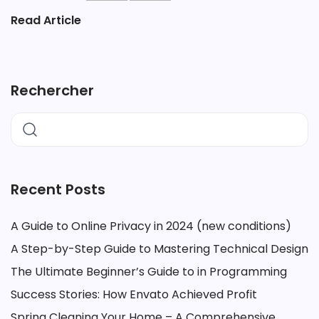
Read Article
Rechercher
Recent Posts
A Guide to Online Privacy in 2024 (new conditions)
A Step-by-Step Guide to Mastering Technical Design
The Ultimate Beginner’s Guide to in Programming
Success Stories: How Envato Achieved Profit
Spring Cleaning Your Home – A Comprehensive