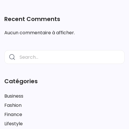
Recent Comments
Aucun commentaire à afficher.
Catégories
Business
Fashion
Finance
Lifestyle