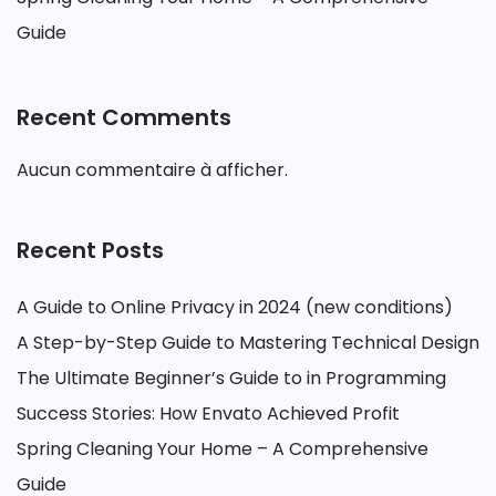
Guide
Recent Comments
Aucun commentaire à afficher.
Recent Posts
A Guide to Online Privacy in 2024 (new conditions)
A Step-by-Step Guide to Mastering Technical Design
The Ultimate Beginner’s Guide to in Programming
Success Stories: How Envato Achieved Profit
Spring Cleaning Your Home – A Comprehensive
Guide