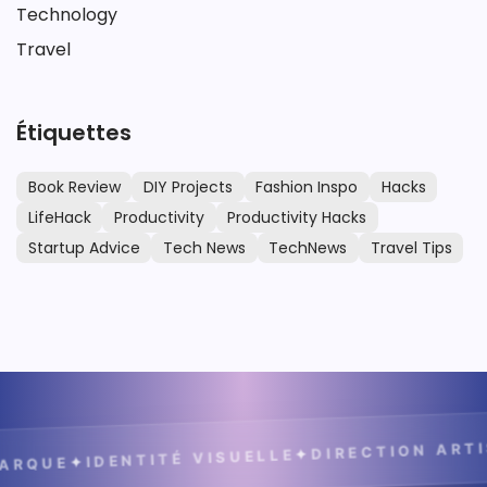
Technology
Travel
Étiquettes
Book Review
DIY Projects
Fashion Inspo
Hacks
LifeHack
Productivity
Productivity Hacks
Startup Advice
Tech News
TechNews
Travel Tips
DIRECTION ARTIS
✦
IDENTITÉ VISUELLE
✦
RQUE