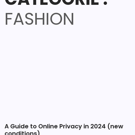
FASHION
A Guide to Online Privacy in 2024 (new
conditions)