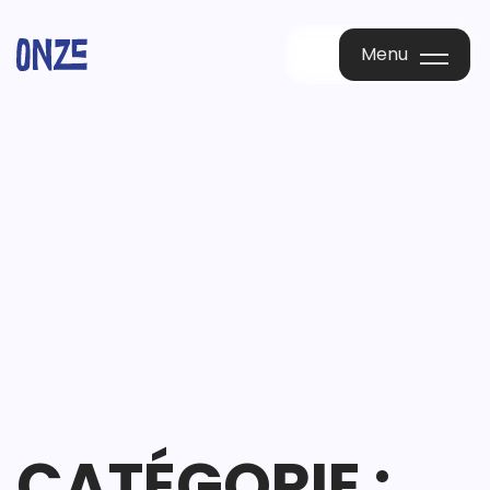
Menu
Menu
CATÉGORIE :