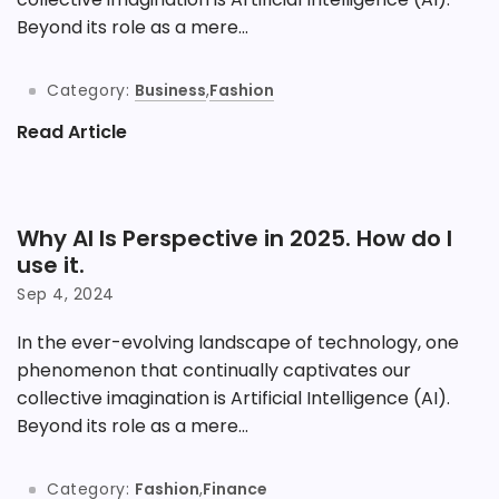
Beyond its role as a mere...
Category:
Business
,
Fashion
Read Article
Why AI Is Perspective in 2025. How do I
use it.
Sep 4, 2024
In the ever-evolving landscape of technology, one
phenomenon that continually captivates our
collective imagination is Artificial Intelligence (AI).
Beyond its role as a mere...
Category:
Fashion
,
Finance