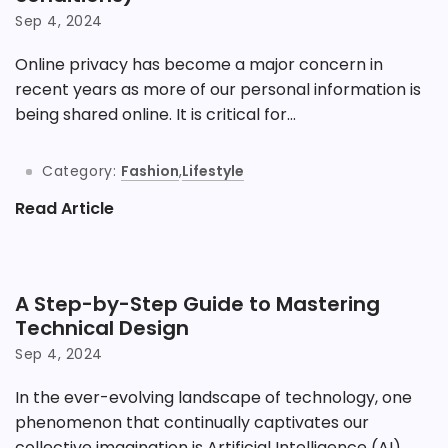
Sep 4, 2024
Online privacy has become a major concern in
recent years as more of our personal information is
being shared online. It is critical for...
Category:
Fashion
,
Lifestyle
Read Article
A Step-by-Step Guide to Mastering
Technical Design
Sep 4, 2024
In the ever-evolving landscape of technology, one
phenomenon that continually captivates our
collective imagination is Artificial Intelligence (AI).