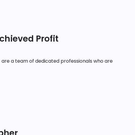
chieved Profit
are a team of dedicated professionals who are
apher