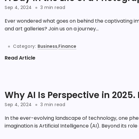
Sep 4, 2024
3 min read
Ever wondered what goes on behind the captivating im
and art galleries? Join us on a journey...
Category:
Business
,
Finance
Read Article
Why AI Is Perspective in 2025. 
Sep 4, 2024
3 min read
In the ever-evolving landscape of technology, one phe
imagination is Artificial Intelligence (AI). Beyond its role