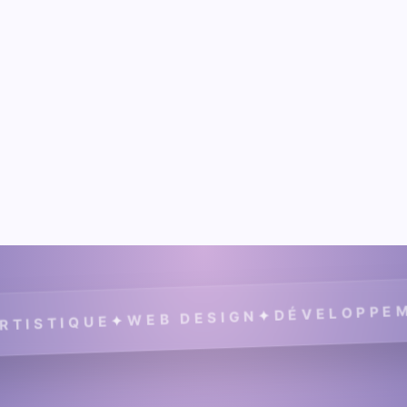
DÉVELOPPEMENT
✦
WEB DESIGN
✦
TIQUE