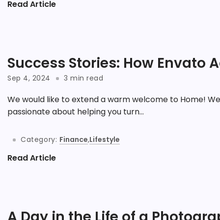
Read Article
Success Stories: How Envato A
Sep 4, 2024
3 min read
We would like to extend a warm welcome to Home! We 
passionate about helping you turn...
Category:
Finance
,
Lifestyle
Read Article
A Day in the Life of a Photogr