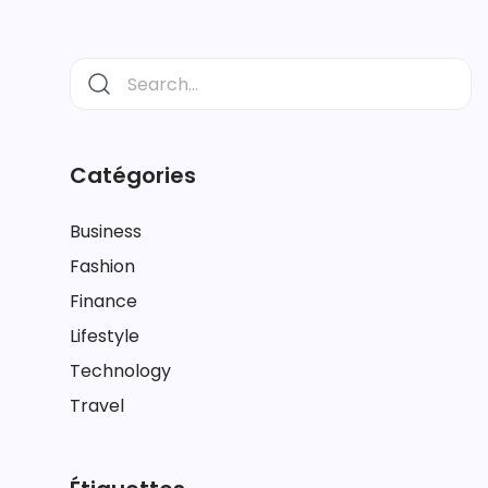
Catégories
Business
Fashion
Finance
Lifestyle
Technology
Travel