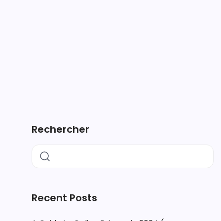
Rechercher
Recent Posts