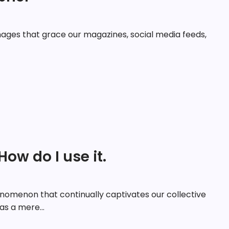
ages that grace our magazines, social media feeds,
How do I use it.
nomenon that continually captivates our collective
 as a mere...