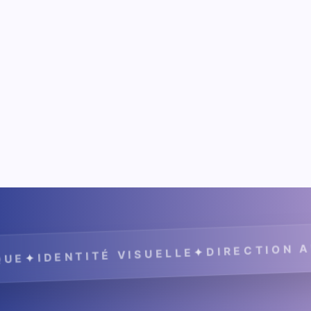
DIRECTION ARTIS
✦
IDENTITÉ VISUELLE