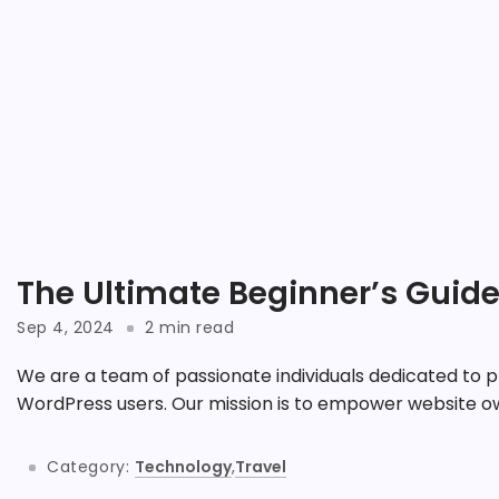
The Ultimate Beginner’s Guid
Sep 4, 2024
2 min read
We are a team of passionate individuals dedicated to p
WordPress users. Our mission is to empower website ow
Category:
Technology
,
Travel