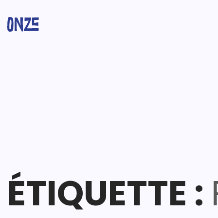
ÉTIQUETTE :