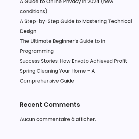
A Guide to Online Privacy in 2024 (new
conditions)
A Step-by-Step Guide to Mastering Technical
Design
The Ultimate Beginner’s Guide to in
Programming
Success Stories: How Envato Achieved Profit
Spring Cleaning Your Home – A
Comprehensive Guide
Recent Comments
Aucun commentaire à afficher.