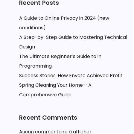
Recent Posts
A Guide to Online Privacy in 2024 (new
conditions)
A Step-by-Step Guide to Mastering Technical
Design
The Ultimate Beginner’s Guide to in
Programming
Success Stories: How Envato Achieved Profit
Spring Cleaning Your Home – A
Comprehensive Guide
Recent Comments
Aucun commentaire à afficher.