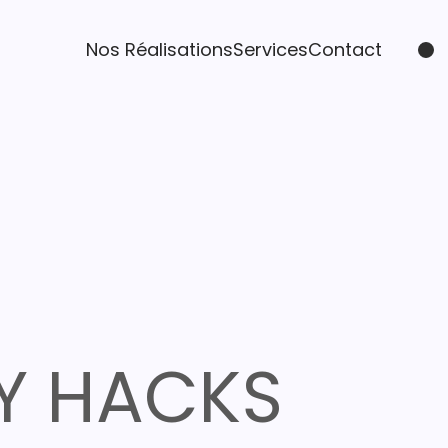
Nos Réalisations
Services
Contact
Y HACKS