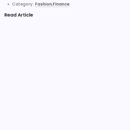
Category:
Fashion
,
Finance
Read Article