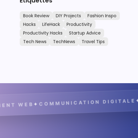
Étiquettes
Book Review
DIY Projects
Fashion Inspo
Hacks
LifeHack
Productivity
Productivity Hacks
Startup Advice
Tech News
TechNews
Travel Tips
✦
COMMUNICATION DIGITALE
✦
 WEB