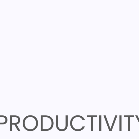
PRODUCTIVIT