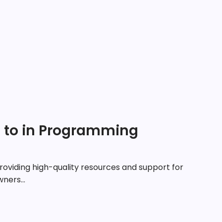
e to in Programming
roviding high-quality resources and support for
ners...